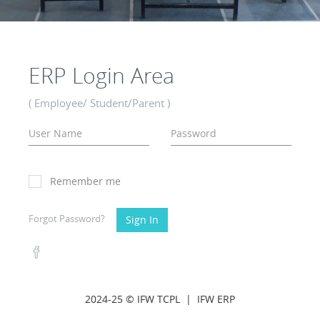
ERP Login Area
( Employee/ Student/Parent )
Remember me
Forgot Password?
Sign In
2024-25 © IFW TCPL |
IFW ERP